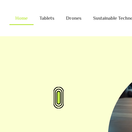
Home
Tablets
Drones
Sustainable Techn