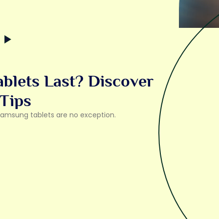
lets Last? Discover
 Tips
 Samsung tablets are no exception.