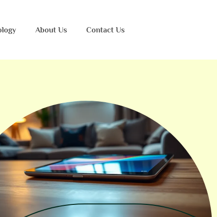
ology
About Us
Contact Us