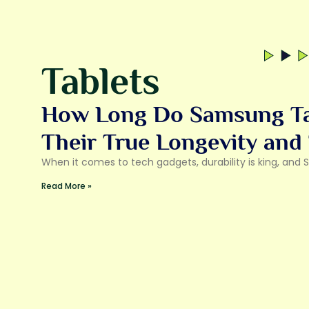
Tablets
How Long Do Samsung Tab
Their True Longevity and
When it comes to tech gadgets, durability is king, and
Read More »