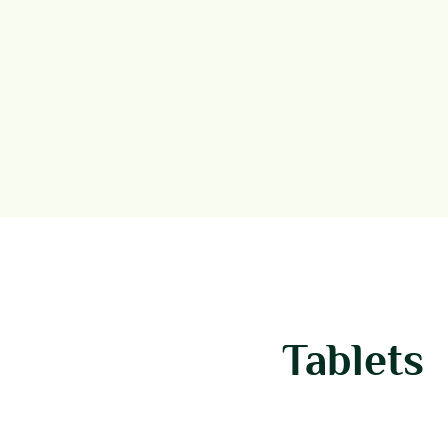
Tablets