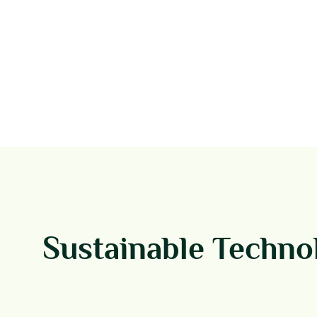
Sustainable Techno